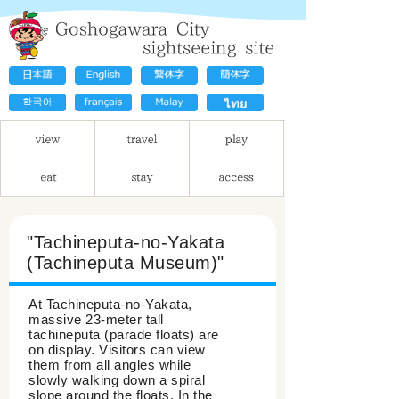
"Tachineputa-no-Yakata
(Tachineputa Museum)"
At Tachineputa-no-Yakata,
massive 23-meter tall
tachineputa (parade floats) are
on display. Visitors can view
them from all angles while
slowly walking down a spiral
slope around the floats. In the