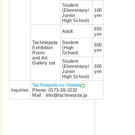
Student
(Elementary/
100
Junior
yen
High School)
850
Adult
yen
Tachineputa
Student
500
Exhibition
(High
yen
Room
School)
and Art
Student
Gallery set
(Elementary/
300
Junior
yen
High School)
Tachineputa-no-Yakata
Inquiries
Phone: 0173-38-3232
Mail info@tachineputa.jp