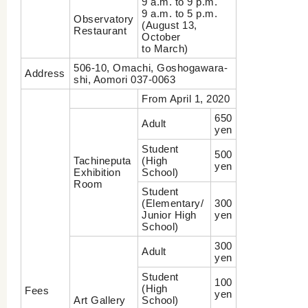
9 a.m. to 9 p.m.
9 a.m. to 5 p.m.
Observatory
(August 13,
Restaurant
October
to March)
506-10, Omachi, Goshogawara-
Address
shi, Aomori 037-0063
From April 1, 2020
650
Adult
yen
Student
500
Tachineputa
(High
yen
Exhibition
School)
Room
Student
(Elementary/
300
Junior High
yen
School)
300
Adult
yen
Student
100
(High
Fees
yen
Art Gallery
School)