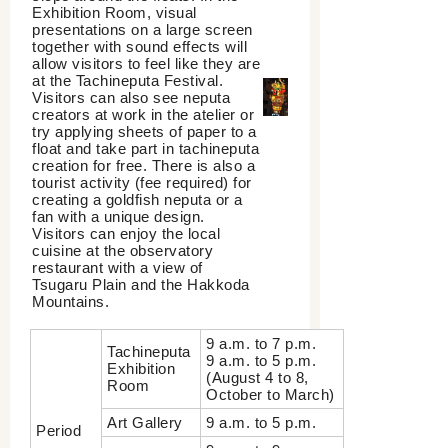
Exhibition Room, visual
presentations on a large screen
together with sound effects will
allow visitors to feel like they are
at the Tachineputa Festival.
Visitors can also see neputa
creators at work in the atelier or
try applying sheets of paper to a
float and take part in tachineputa
creation for free. There is also a
tourist activity (fee required) for
creating a goldfish neputa or a
fan with a unique design.
Visitors can enjoy the local
cuisine at the observatory
restaurant with a view of
Tsugaru Plain and the Hakkoda
Mountains.
9 a.m. to 7 p.m.
Tachineputa
9 a.m. to 5 p.m.
Exhibition
(August 4 to 8,
Room
October to March)
Art Gallery
9 a.m. to 5 p.m.
Period