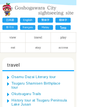
travel
Osamu Dazai Literary tour
Tsugaru Shamisen Birthplace
tour
Okutsugaru Trails
History tour at Tsugaru Peninsula
Lake Jusan