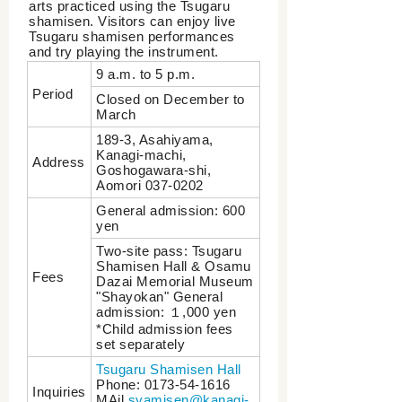
arts practiced using the Tsugaru
shamisen. Visitors can enjoy live
Tsugaru shamisen performances
and try playing the instrument.
9 a.m. to 5 p.m.
Period
Closed on December to
March
189-3, Asahiyama,
Kanagi-machi,
Address
Goshogawara-shi,
Aomori 037-0202
General admission: 600
yen
Two-site pass: Tsugaru
Shamisen Hall & Osamu
Fees
Dazai Memorial Museum
"Shayokan" General
admission: １,000 yen
*Child admission fees
set separately
Tsugaru Shamisen Hall
Phone: 0173-54-1616
Inquiries
MAil
syamisen@kanagi-