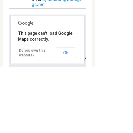
gc.net
Goshogawara City