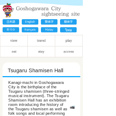
Tsugaru Shamisen Hall
Kanagi-machi in Goshogawara
City is the birthplace of the
Tsugaru shamisen (three-stringed
musical instrument). The Tsugaru
Shamisen Hall has an exhibition
room introducing the history of
the Tsugaru shamisen as well as
folk songs and local performing