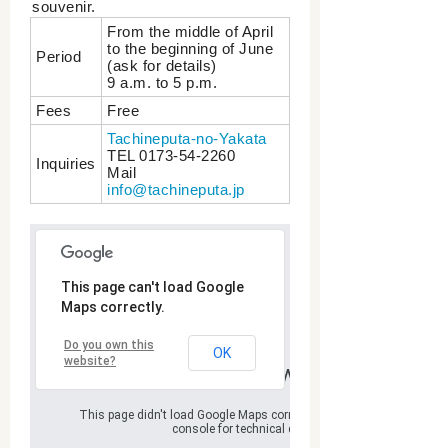
souvenir.
From the middle of April
to the beginning of June
Period
(ask for details)
9 a.m. to 5 p.m.
Fees
Free
Tachineputa-no-Yakata
TEL 0173-54‐2260
Inquiries
Mail
info@tachineputa.jp