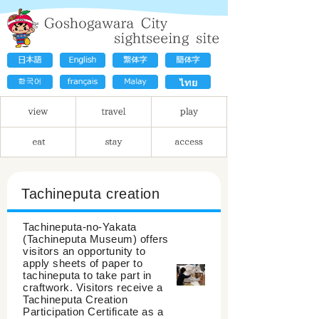
Tachineputa creation
Tachineputa-no-Yakata
(Tachineputa Museum) offers
visitors an opportunity to
apply sheets of paper to
tachineputa to take part in
craftwork. Visitors receive a
Tachineputa Creation
Participation Certificate as a