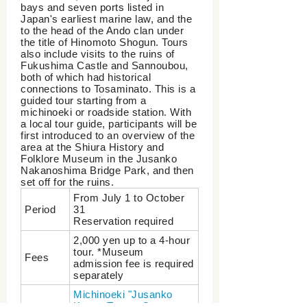
bays and seven ports listed in
Japan's earliest marine law, and the
to the head of the Ando clan under
the title of Hinomoto Shogun. Tours
also include visits to the ruins of
Fukushima Castle and Sannoubou,
both of which had historical
connections to Tosaminato. This is a
guided tour starting from a
michinoeki or roadside station. With
a local tour guide, participants will be
first introduced to an overview of the
area at the Shiura History and
Folklore Museum in the Jusanko
Nakanoshima Bridge Park, and then
set off for the ruins.
From July 1 to October
Period
31
Reservation required
2,000 yen up to a 4-hour
tour. *Museum
Fees
admission fee is required
separately
Michinoeki "Jusanko
Kogen Tosam Green