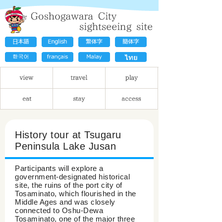
History tour at Tsugaru
Peninsula Lake Jusan
Participants will explore a
government-designated historical
site, the ruins of the port city of
Tosaminato, which flourished in the
Middle Ages and was closely
connected to Oshu-Dewa
Tosaminato, one of the major three